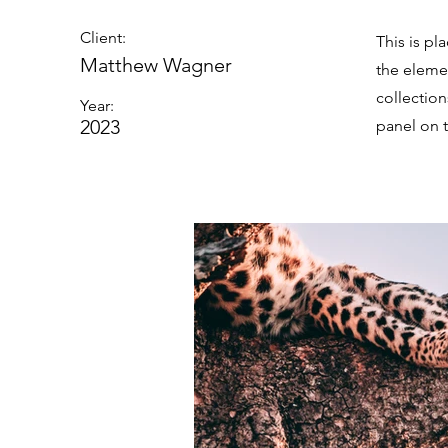
Client:
This is pl
Matthew Wagner
the eleme
collectio
Year:
2023
panel on t