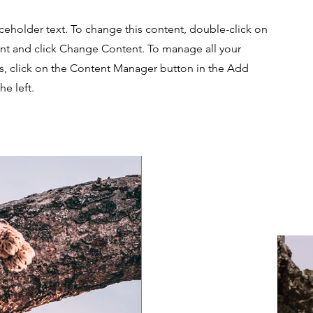
aceholder text. To change this content, double-click on
nt and click Change Content. To manage all your
ns, click on the Content Manager button in the Add
he left.