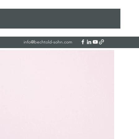
info@bechtold-sohn.com