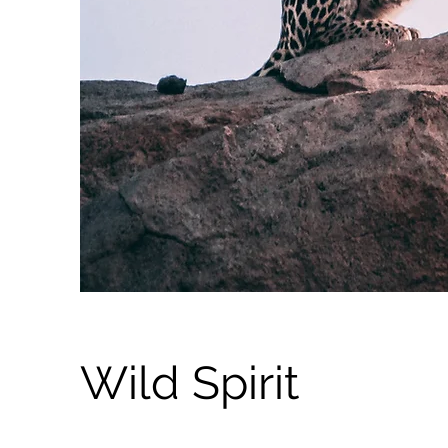
Wild Spirit