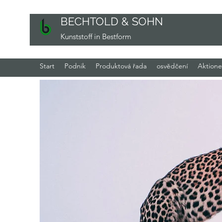
BECHTOLD & SOHN
Kunststoff in Bestform
Start
Podnik
Produktová řada
osvědčení
Aktion