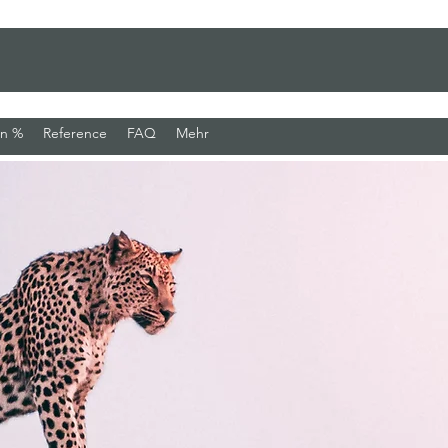
en %
Reference
FAQ
Mehr