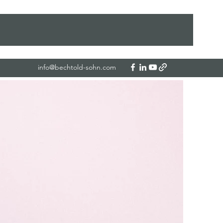
info@bechtold-sohn.com