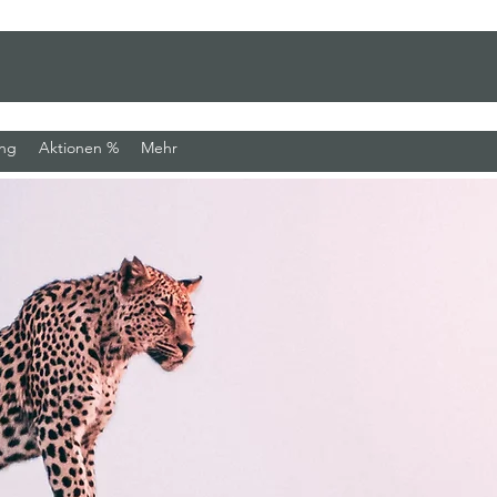
ung
Aktionen %
Mehr