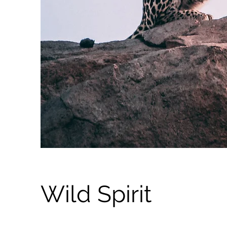
Wild Spirit