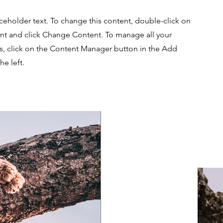
aceholder text. To change this content, double-click on
nt and click Change Content. To manage all your
ns, click on the Content Manager button in the Add
he left.