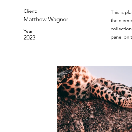
Client:
This is pl
Matthew Wagner
the eleme
collectio
Year:
2023
panel on t