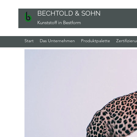
BECHTOLD & SOHN
Kunststoff in Bestform
Start
Das Unternehmen
Produktpalette
Zertifizier